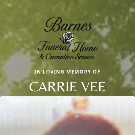
IN LOVING MEMORY OF
CARRIE VEE