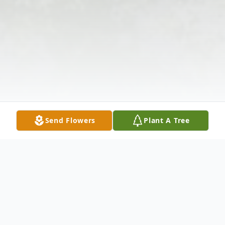
Send Flowers
Plant A Tree
Obituary