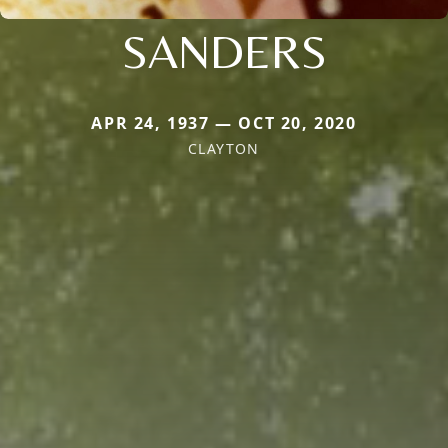
SANDERS
APR 24, 1937 — OCT 20, 2020
CLAYTON