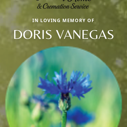
IN LOVING MEMORY OF
DORIS VANEGAS