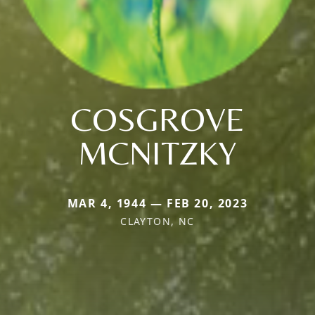
COSGROVE
MCNITZKY
MAR 4, 1944 — FEB 20, 2023
CLAYTON, NC