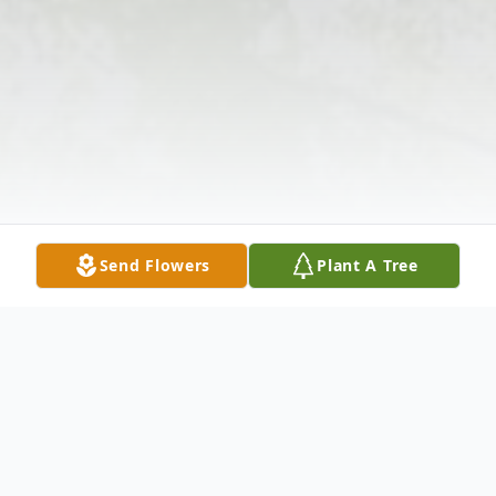
Send Flowers
Plant A Tree
Obituary