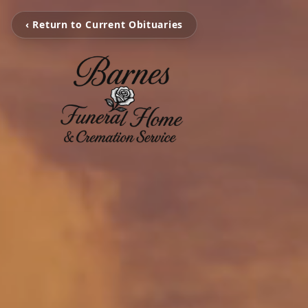
‹ Return to Current Obituaries