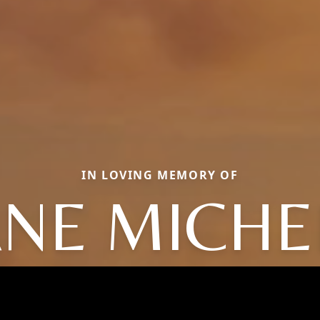
IN LOVING MEMORY OF
ANE MICHE