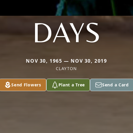
DAYS
NOV 30, 1965 — NOV 30, 2019
CLAYTON
Send Flowers
Plant a Tree
Send a Card