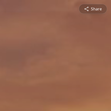
Share