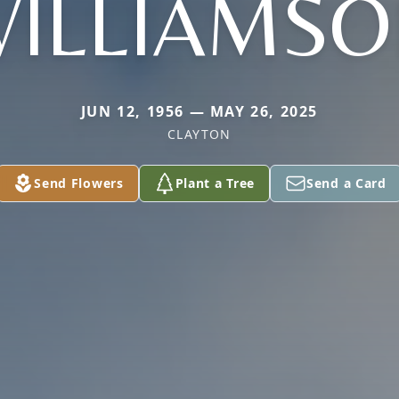
ILLIAMS
JUN 12, 1956 — MAY 26, 2025
CLAYTON
Send Flowers
Plant a Tree
Send a Card