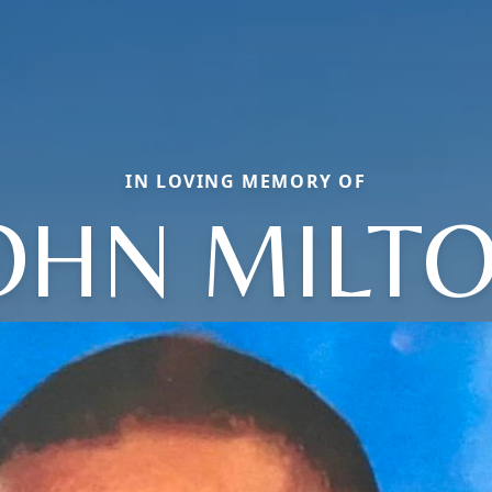
IN LOVING MEMORY OF
OHN MILT