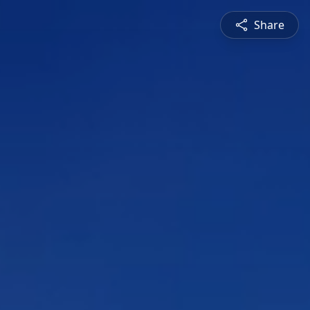
Share