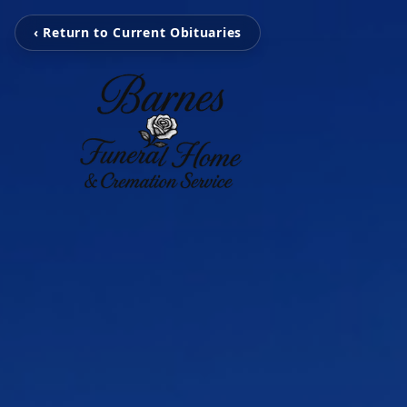
‹ Return to Current Obituaries