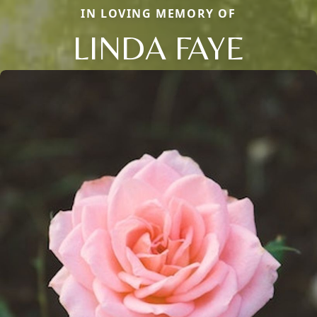
IN LOVING MEMORY OF
LINDA FAYE