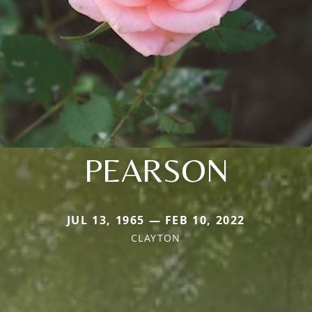
PEARSON
JUL 13, 1965 — FEB 10, 2022
CLAYTON