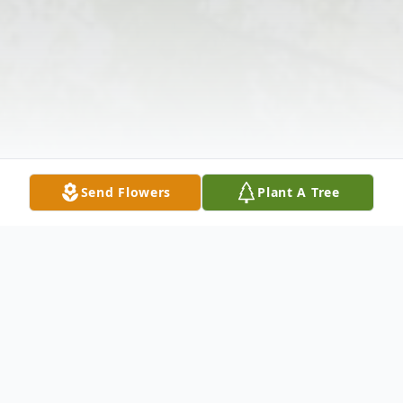
Send Flowers
Plant A Tree
Obituary