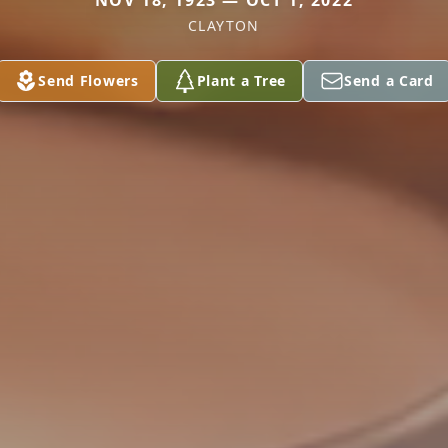
NOV 18, 1923 — OCT 1, 2022
CLAYTON
Send Flowers
Plant a Tree
Send a Card