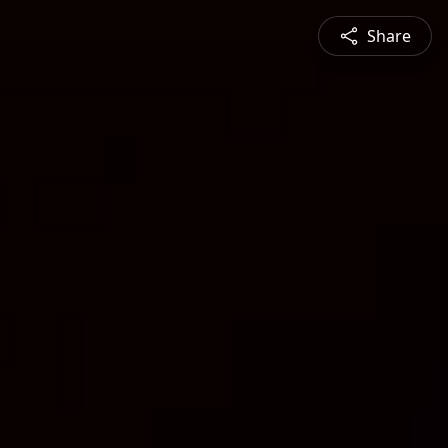
Share