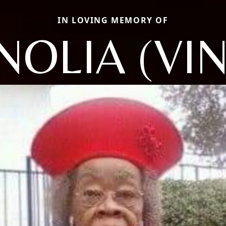
IN LOVING MEMORY OF
OLIA (VI