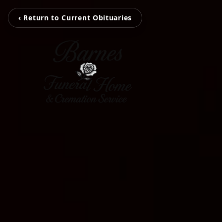
‹ Return to Current Obituaries