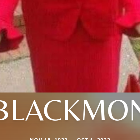
BLACKMO