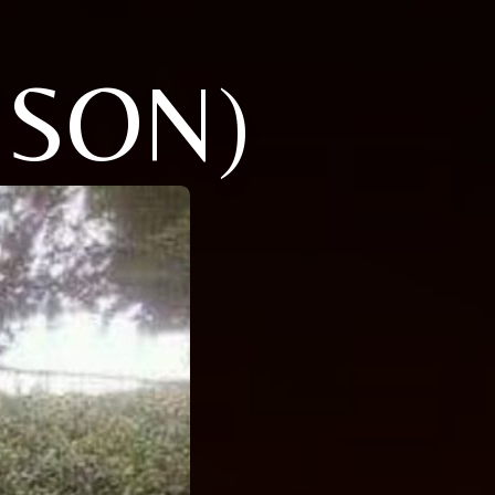
NSON)