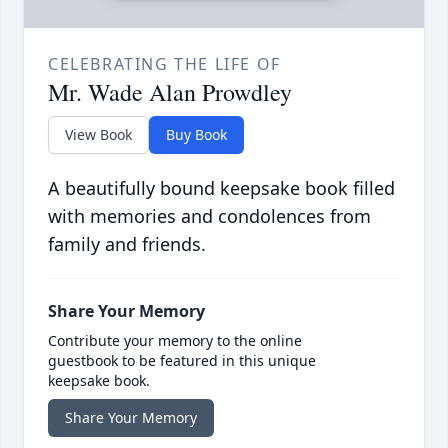
CELEBRATING THE LIFE OF
Mr. Wade Alan Prowdley
View Book
Buy Book
A beautifully bound keepsake book filled
with memories and condolences from
family and friends.
Share Your Memory
Contribute your memory to the online
guestbook to be featured in this unique
keepsake book.
Share Your Memory