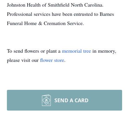
Johnston Health of Smithfield North Carolina.
Professional services have been entrusted to Barnes
Funeral Home & Cremation Service.
To send flowers or plant a
memorial tree
in memory,
please visit our
flower store
.
SEND A CARD