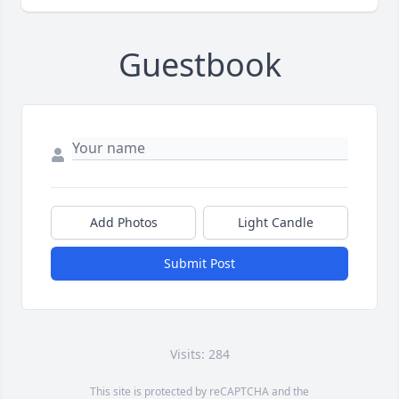
Guestbook
Add Photos
Light Candle
Submit Post
Visits: 284
This site is protected by reCAPTCHA and the