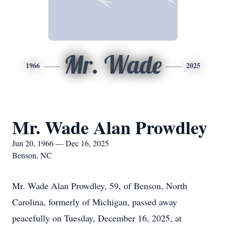
Mr. Wade
1966
2025
Mr. Wade Alan Prowdley
Jun 20, 1966 — Dec 16, 2025
Benson, NC
Mr. Wade Alan Prowdley, 59, of Benson, North
Carolina, formerly of Michigan, passed away
peacefully on Tuesday, December 16, 2025, at