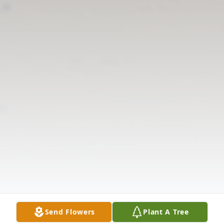
Send Flowers
Plant A Tree