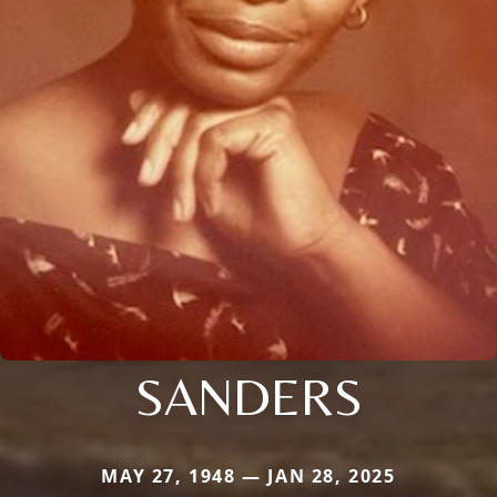
SANDERS
MAY 27, 1948 — JAN 28, 2025