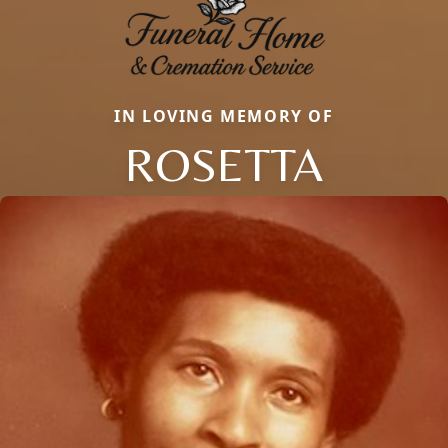
IN LOVING MEMORY OF
ROSETTA