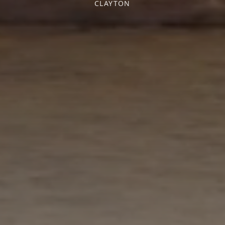
CLAYTON